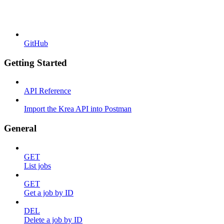
GitHub
Getting Started
API Reference
Import the Krea API into Postman
General
GET
List jobs
GET
Get a job by ID
DEL
Delete a job by ID