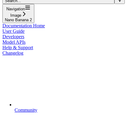
Search...
Navigation
Image
Nano Banana 2
Documentation Home
User Guide
Developers
Model APIs
Help & Support
Changelog
Community