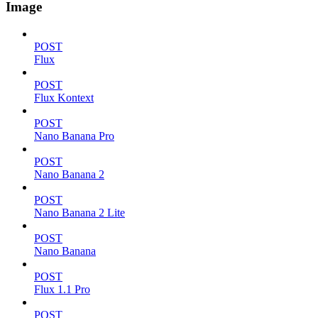
Image
POST
Flux
POST
Flux Kontext
POST
Nano Banana Pro
POST
Nano Banana 2
POST
Nano Banana 2 Lite
POST
Nano Banana
POST
Flux 1.1 Pro
POST