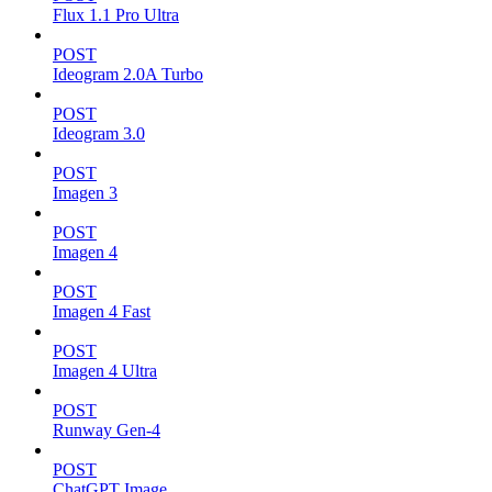
Flux 1.1 Pro Ultra
POST
Ideogram 2.0A Turbo
POST
Ideogram 3.0
POST
Imagen 3
POST
Imagen 4
POST
Imagen 4 Fast
POST
Imagen 4 Ultra
POST
Runway Gen-4
POST
ChatGPT Image