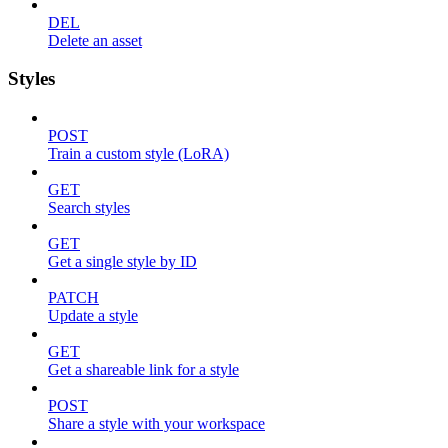
DEL
Delete an asset
Styles
POST
Train a custom style (LoRA)
GET
Search styles
GET
Get a single style by ID
PATCH
Update a style
GET
Get a shareable link for a style
POST
Share a style with your workspace