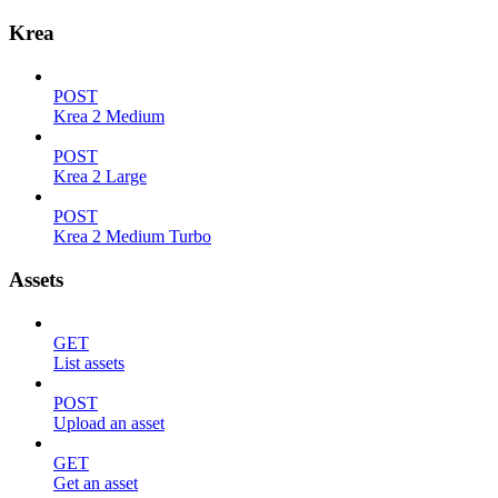
Krea
POST
Krea 2 Medium
POST
Krea 2 Large
POST
Krea 2 Medium Turbo
Assets
GET
List assets
POST
Upload an asset
GET
Get an asset