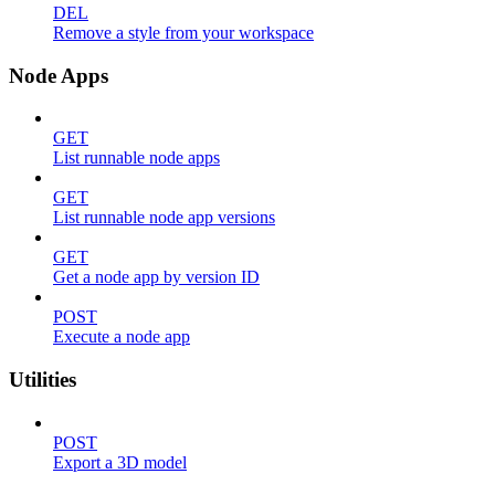
DEL
Remove a style from your workspace
Node Apps
GET
List runnable node apps
GET
List runnable node app versions
GET
Get a node app by version ID
POST
Execute a node app
Utilities
POST
Export a 3D model