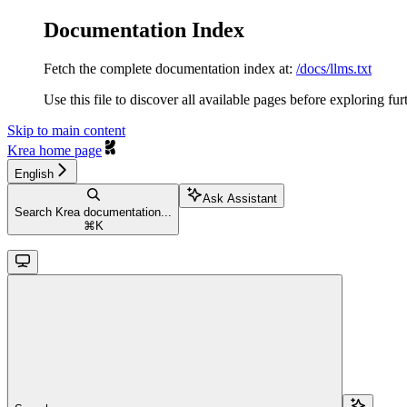
Documentation Index
Fetch the complete documentation index at:
/docs/llms.txt
Use this file to discover all available pages before exploring fur
Skip to main content
Krea
home page
English
Ask Assistant
Search Krea documentation...
⌘
K